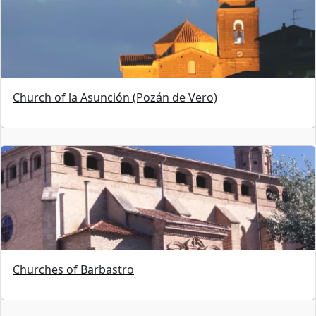
Church of la Asunción (Pozán de Vero)
Churches of Barbastro