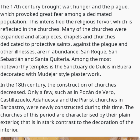
The 17th century brought war, hunger and the plague,
which provoked great fear among a decimated
population. This intensified the religious fervor, which is
reflected in the churches. Many of the churches were
expanded and altarpieces, chapels and churches
dedicated to protective saints, against the plague and
other illnesses, are in abundance: San Roque, San
Sebastián and Santa Quiteria. Among the most
noteworthy temples is the Sanctuary de Dulcis in Buera
decorated with Mudejar style plasterwork.
In the 18th century, the construction of churches
decreased. Only a few, such as in Pozán de Vero,
Castillazuelo, Adahuesca and the Piarist churches in
Barbastro, were newly constructed during this time. The
churches of this period are characterised by their plain
exterior, that is in stark contrast to the decoration of the
interior.