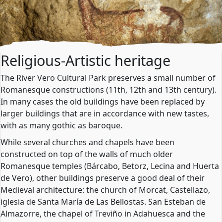
Religious-Artistic heritage
The River Vero Cultural Park preserves a small number of
Romanesque constructions (11th, 12th and 13th century).
In many cases the old buildings have been replaced by
larger buildings that are in accordance with new tastes,
with as many gothic as baroque.
While several churches and chapels have been
constructed on top of the walls of much older
Romanesque temples (Bárcabo, Betorz, Lecina and Huerta
de Vero), other buildings preserve a good deal of their
Medieval architecture: the church of Morcat, Castellazo,
iglesia de Santa María de Las Bellostas. San Esteban de
Almazorre, the chapel of Treviño in Adahuesca and the