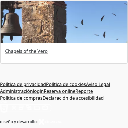
Chapels of the Vero
Política de privacidad
Política de cookies
Aviso Legal
Administración
login
Reserva online
Reporte
Política de compras
Declaración de accesibilidad
diseño y desarrollo: