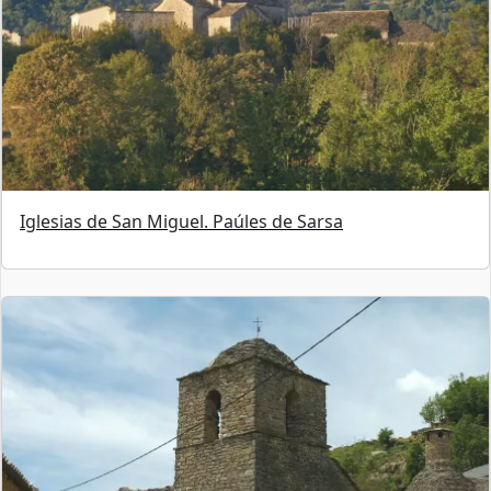
Iglesias de San Miguel. Paúles de Sarsa