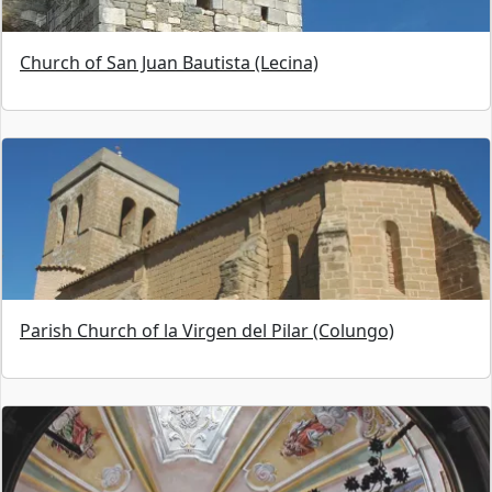
Church of San Juan Bautista (Lecina)
Parish Church of la Virgen del Pilar (Colungo)