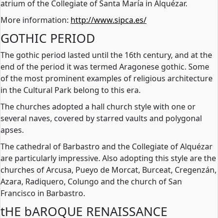
atrium of the Collegiate of Santa María in Alquézar.
More information:
http://www.sipca.es/
GOTHIC PERIOD
The gothic period lasted until the 16th century, and at the
end of the period it was termed Aragonese gothic. Some
of the most prominent examples of religious architecture
in the Cultural Park belong to this era.
The churches adopted a hall church style with one or
several naves, covered by starred vaults and polygonal
apses.
The cathedral of Barbastro and the Collegiate of Alquézar
are particularly impressive. Also adopting this style are the
churches of Arcusa, Pueyo de Morcat, Burceat, Cregenzán,
Azara, Radiquero, Colungo and the church of San
Francisco in Barbastro.
tHE bAROQUE RENAISSANCE