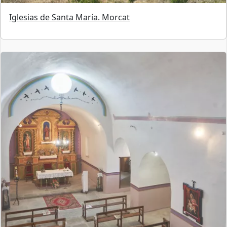
Iglesias de Santa María. Morcat