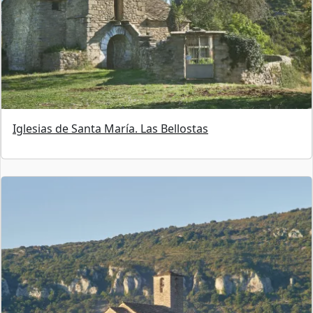
Iglesias de Santa María. Las Bellostas