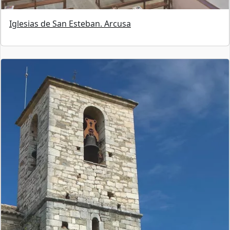
Iglesias de San Esteban. Arcusa