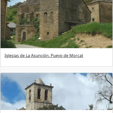
Iglesias de La Asunción. Pueyo de Morcat