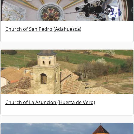
Church of San Pedro (Adahuesca)
Church of La Asunción (Huerta de Vero)