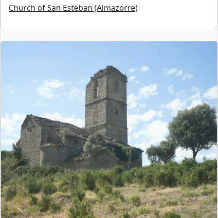
Church of San Esteban (Almazorre)