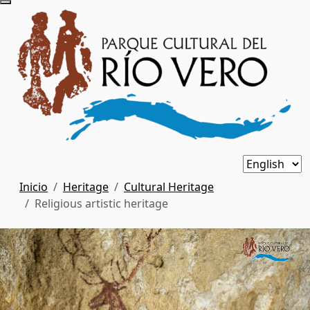
Inicio
Heritage
Cultural Heritage
Religious artistic heritage