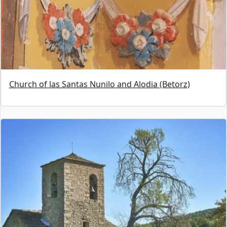
Church of las Santas Nunilo and Alodia (Betorz)