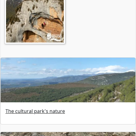
The cultural park's nature