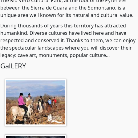
The Rio Vero Cultural Park, at the foot of the Pyrenees
between the Sierra de Guara and the Somontano, is a
unique area well known for its natural and cultural value.
During thousands of years this territory has attracted
humankind. Diverse cultures have lived here and have
respected and conserved it. Thanks to them, we can enjoy
the spectacular landscapes where you will discover their
legacy: cave art, monuments, popular culture...
GalLERY