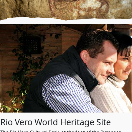
Rio Vero World Heritage Site