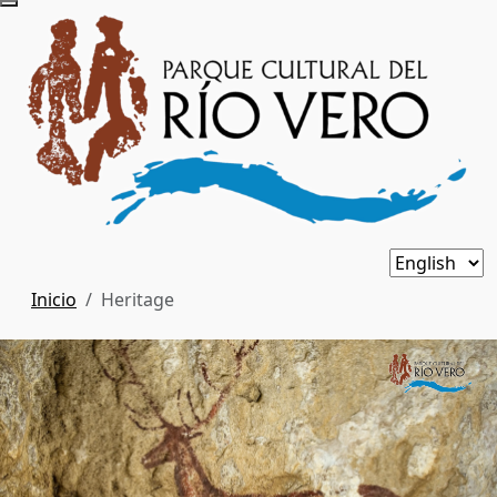
Inicio
Heritage