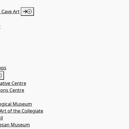
 Cave Art
r
ops
iative Centre
ions Centre
logical Museum
rt of the Collegiate
il
cesan Museum