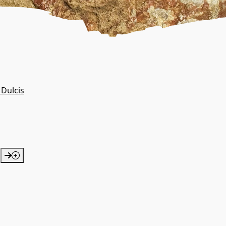
 Dulcis