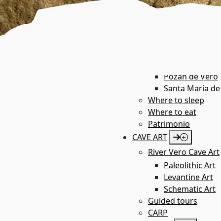
Azara
Barbastro
Bárcabo
Boltaña
Castillazuelo
Colungo
Pozán de Vero
Santa María de
Where to sleep
Where to eat
Patrimonio
CAVE ART
River Vero Cave Art
Paleolithic Art
Levantine Art
Schematic Art
Guided tours
CARP