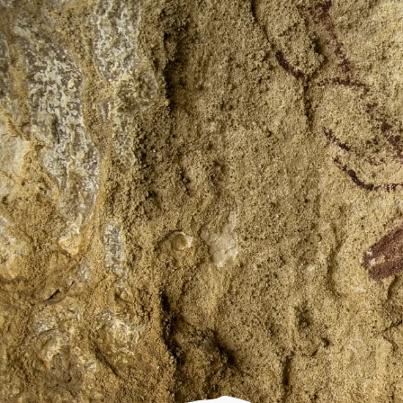
CULTURAL PARK
What is it?
Localities
Adahuesca
Aínsa
Alquézar