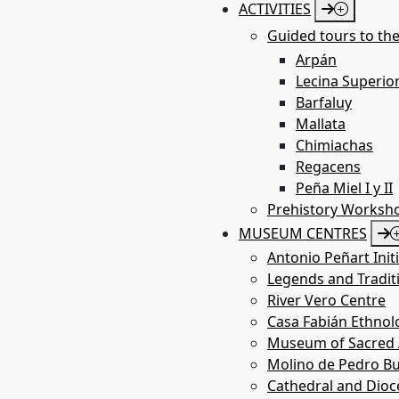
ACTIVITIES
Guided tours to the
Arpán
Lecina Superio
Barfaluy
Mallata
Chimiachas
Regacens
Peña Miel I y II
Prehistory Worksh
MUSEUM CENTRES
Antonio Peñart Init
Legends and Tradit
River Vero Centre
Casa Fabián Ethno
Museum of Sacred A
Molino de Pedro Bu
Cathedral and Dio