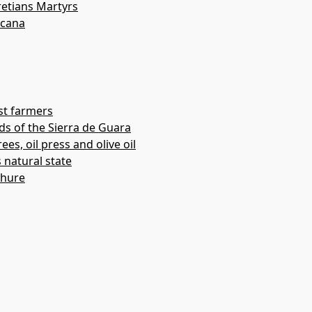
etians Martyrs
acana
st farmers
ds of the Sierra de Guara
ees, oil press and olive oil
s natural state
chure
(Adahuesca)