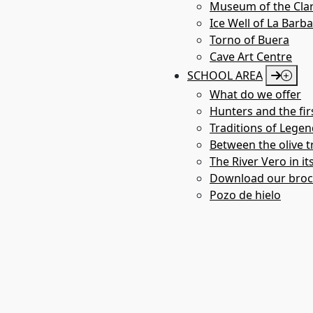
Museum of the Clar
Ice Well of La Barb
Torno of Buera
Cave Art Centre
SCHOOL AREA
What do we offer
Hunters and the fir
Traditions of Legen
Between the olive tr
The River Vero in it
Download our bro
Pozo de hielo
Chapel de Treviño 