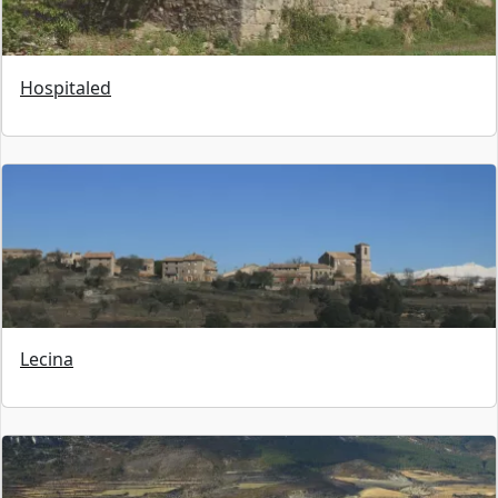
Hospitaled
Lecina