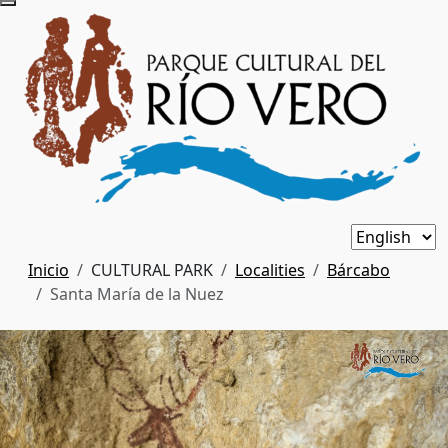
Inicio
CULTURAL PARK
Localities
Bárcabo
Santa María de la Nuez