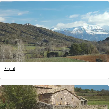
Eripol