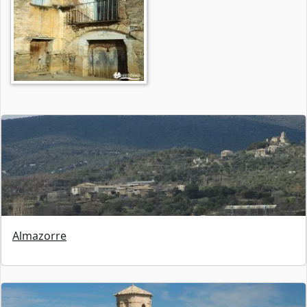
Almazorre