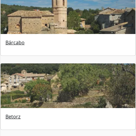
Bárcabo
Betorz