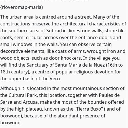
{rioveromap-maria}
The urban area is centred around a street. Many of the
constructions preserve the architectural characteristics of
the southern area of Sobrarbe: limestone walls, stone tile
roofs, semi-circular arches over the entrance doors and
small windows in the walls. You can observe certain
decorative elements, like coats of arms, wrought iron and
wood objects, such as door knockers. In the village you
will find the Sanctuary of Santa María de la Nuez (16th to
18th century), a centre of popular religious devotion for
the upper basin of the Vero.
Although it is located in the most mountainous section of
the Cultural Park, this location, together with Paúles de
Sarsa and Arcusa, make the most of the bounties offered
by the high plateau, known as the “Tierra Buxo” (land of
boxwood), because of the abundant presence of
boxwood.