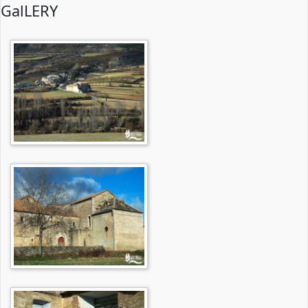
GalLERY