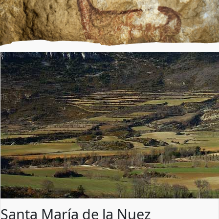
Santa María de la Nuez