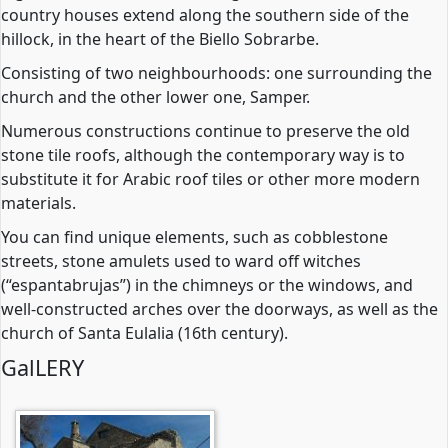
country houses extend along the southern side of the
hillock, in the heart of the Biello Sobrarbe.
Consisting of two neighbourhoods: one surrounding the
church and the other lower one, Samper.
Numerous constructions continue to preserve the old
stone tile roofs, although the contemporary way is to
substitute it for Arabic roof tiles or other more modern
materials.
You can find unique elements, such as cobblestone
streets, stone amulets used to ward off witches
(“espantabrujas”) in the chimneys or the windows, and
well-constructed arches over the doorways, as well as the
church of Santa Eulalia (16th century).
GalLERY