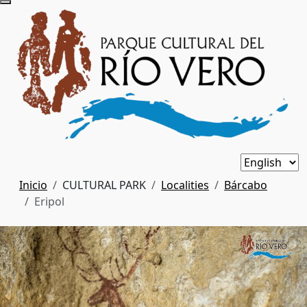
Inicio
CULTURAL PARK
Localities
Bárcabo
Eripol