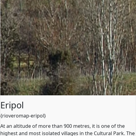
Eripol
{rioveromap-eripol}
At an altitude of more than 900 metres, it is one of the
highest and most isolated villages in the Cultural Park. The