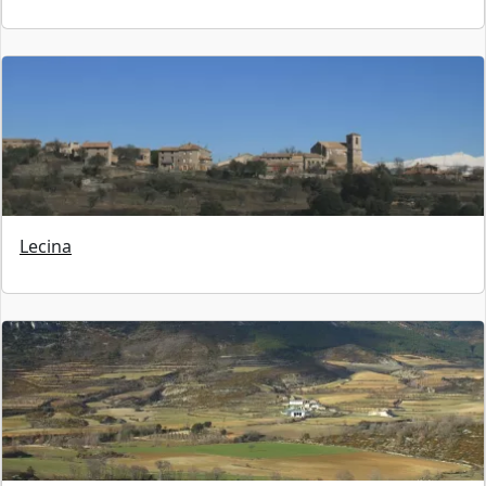
Lecina