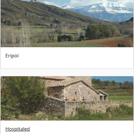
Eripol
Hospitaled