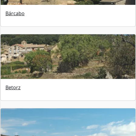
Bárcabo
Betorz