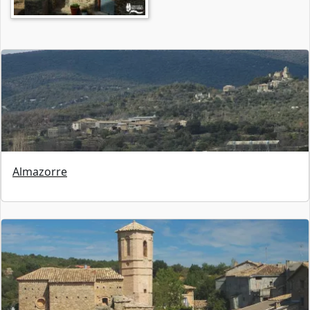
Almazorre