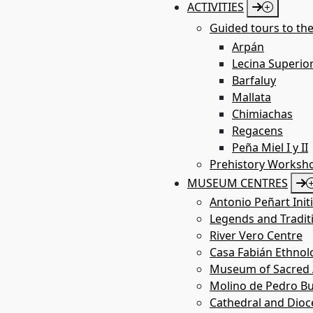
ACTIVITIES
Guided tours to the
Labarta Shelter
Arpán
Lecina Superio
Barfaluy
Mallata
St
la
Chimiachas
Regacens
Peña Miel I y II
Prehistory Worksh
MUSEUM CENTRES
Antonio Peñart Init
Legends and Tradit
River Vero Centre
Casa Fabián Ethno
Museum of Sacred A
Molino de Pedro Bu
Cathedral and Dio
Betorz