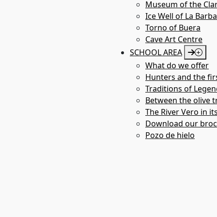
Museum of the Clar
Ice Well of La Barb
Torno of Buera
Cave Art Centre
SCHOOL AREA
What do we offer
Hunters and the fir
Traditions of Legen
Between the olive tr
The River Vero in it
Bco. La Choca
Download our bro
Pozo de hielo
LABARTA
ABRIGOS DE BARF