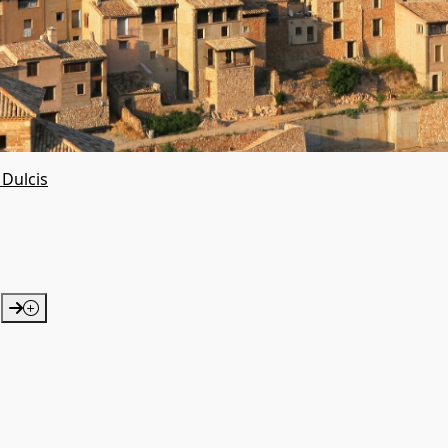
 Dulcis