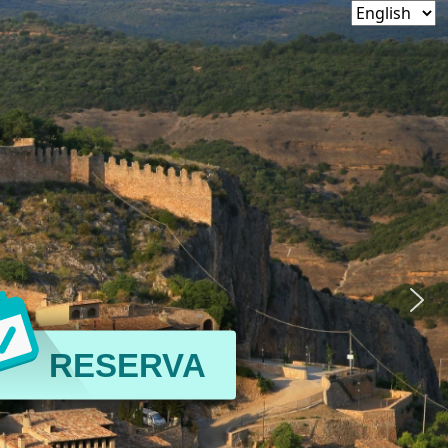
RESERVA