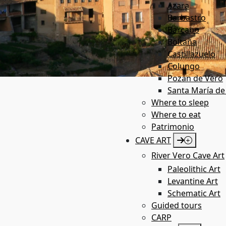
Azara
Barbastro
Bárcabo
Boltaña
Castillazuelo
Colungo
Pozán de Vero
Santa María de
Where to sleep
Where to eat
Patrimonio
CAVE ART
River Vero Cave Art
Paleolithic Art
Levantine Art
Schematic Art
Guided tours
CARP