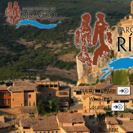
CULTURAL PARK
What is it?
Localities
Adahuesca
Aínsa
Alquézar