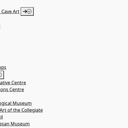
 Cave Art
r
a. Mª de
 Nuez
ops
iative Centre
Erípol
ions Centre
logical Museum
rt of the Collegiate
il
cesan Museum