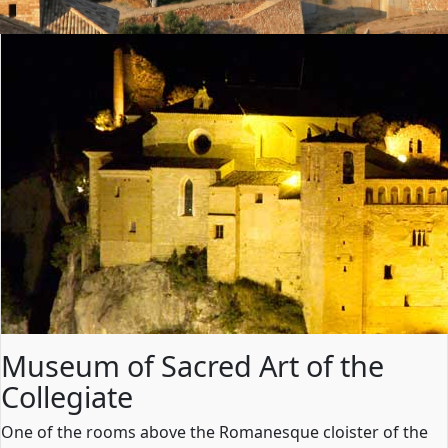
Museum of Sacred Art of the
Collegiate
One of the rooms above the Romanesque cloister of the