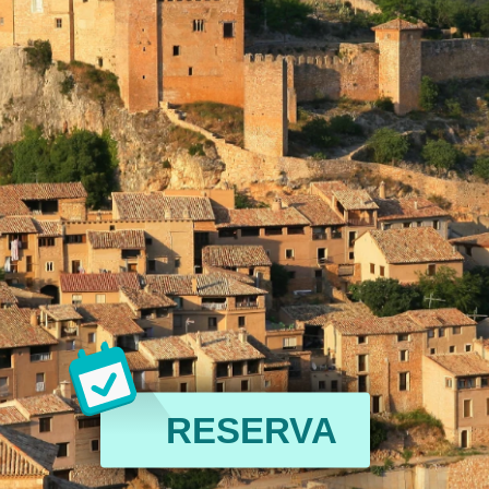
RESERVA