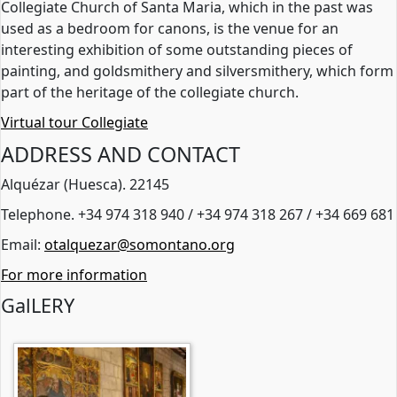
Collegiate Church of Santa Maria, which in the past was
used as a bedroom for canons, is the venue for an
interesting exhibition of some outstanding pieces of
painting, and goldsmithery and silversmithery, which form
part of the heritage of the collegiate church.
Virtual tour Collegiate
ADDRESS AND CONTACT
Alquézar (Huesca). 22145
Telephone. +34 974 318 940 / +34 974 318 267 / +34 669 681
Email:
otalquezar@somontano.org
For more information
GalLERY