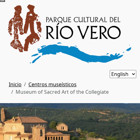
Inicio
Centros museísticos
Museum of Sacred Art of the Collegiate