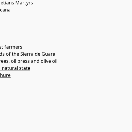
etians Martyrs
acana
st farmers
ds of the Sierra de Guara
ees, oil press and olive oil
s natural state
chure