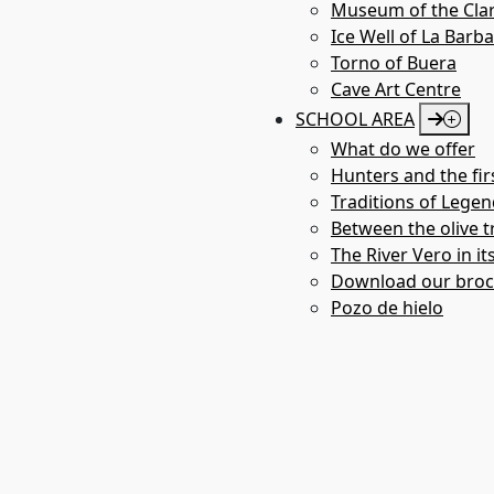
- Audio Guide service.
Museum of the Clar
ADRESS AND CONTACT
Ice Well of La Barb
Torno of Buera
Plaza de San Pedro. 22147 Adahuesca (Huesca)
Cave Art Centre
SCHOOL AREA
Phone: +34 974 306 006
What do we offer
GalLERY
Hunters and the fir
Traditions of Legen
Between the olive tr
The River Vero in it
Download our bro
Pozo de hielo