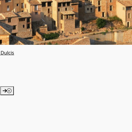
 Dulcis