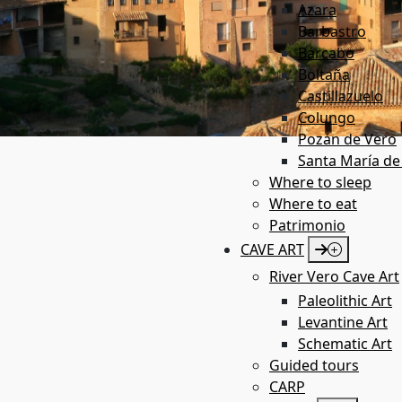
Azara
Barbastro
Bárcabo
Boltaña
Castillazuelo
Colungo
Pozán de Vero
Santa María de
Where to sleep
Where to eat
Patrimonio
CAVE ART
River Vero Cave Art
Paleolithic Art
Levantine Art
Schematic Art
Guided tours
CARP