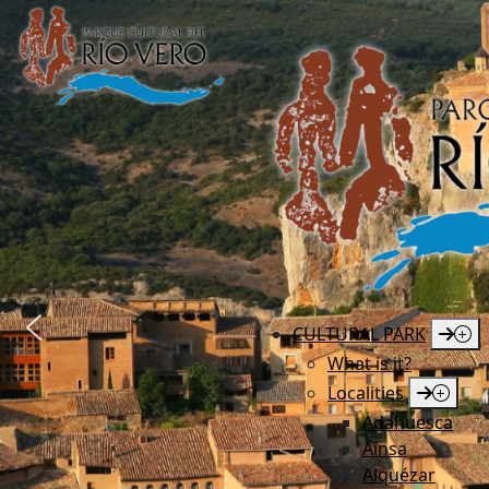
CULTURAL PARK
What is it?
Localities
Adahuesca
Aínsa
Alquézar