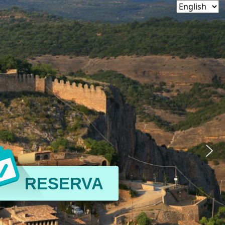
RESERVA